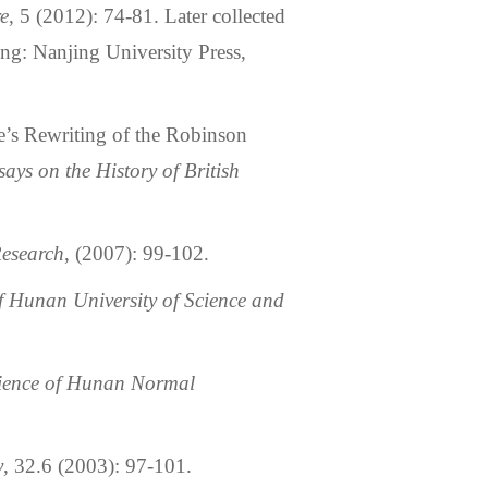
re
, 5 (2012): 74-81. Later collected
ng: Nanjing University Press,
’s Rewriting of the Robinson
says on the History of British
esearch
, (2007): 99-102.
 Hunan University of Science and
cience of Hunan Normal
y
, 32.6 (2003): 97-101.