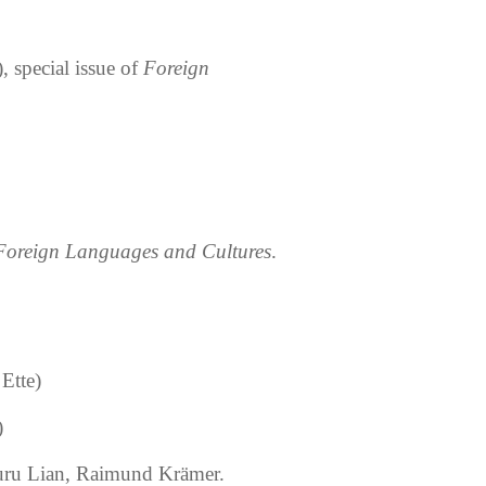
, special issue of
Foreign
 Foreign Languages and Cultures
.
Ette)
)
uru Lian, Raimund Kr
ä
mer.