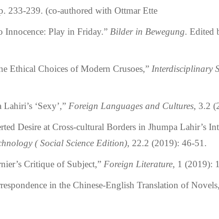
p. 233-239. (co-authored with Ottmar Ette
o Innocence: Play in Friday.”
Bilder in Bewegung
. Edited 
 Ethical Choices of Modern Crusoes,”
Interdisciplinary 
ahiri’s ‘Sexy’,”
Foreign Languages and Cultures
, 3.2 
 Desire at Cross-cultural Borders in Jhumpa Lahir’s Int
hnology ( Social Science Edition)
, 22.2 (2019): 46-51.
er’s Critique of Subject,”
Foreign Literature
, 1 (2019):
pondence in the Chinese-English Translation of Novels