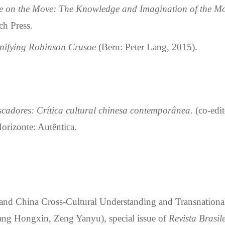
 on the Move: The Knowledge and Imagination of the M
h Press.
ignifying Robinson Crusoe
(Bern: Peter Lang, 2015).
cadores: Cr
í
tica cultural chinesa contempor
â
nea
. (co-edi
orizonte: Autêntica.
and China Cross-Cultural Understanding and Transnationa
iang Hongxin, Zeng Yanyu)
,
special issue of
Revista Brasi