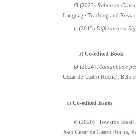
Ø
(2023)
Robinson Crusoe
Language Teaching and Researc
(2015)
Différance in S
Ø
b)
Co-edited
Book
Ø
(2024)
Montanhas e pes
Cezar de Castro Rocha), Belo H
c)
Co-edited Issues
(2020)
“Towards Brazil 
Ø
Joao Cezar de Castro Rocha, J