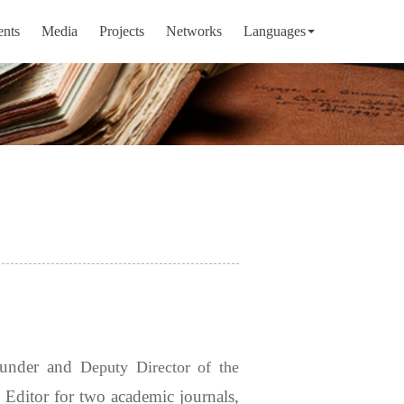
ents
Media
Projects
Networks
Languages
ounder and
Deputy Director of the
Editor for two academic journals,