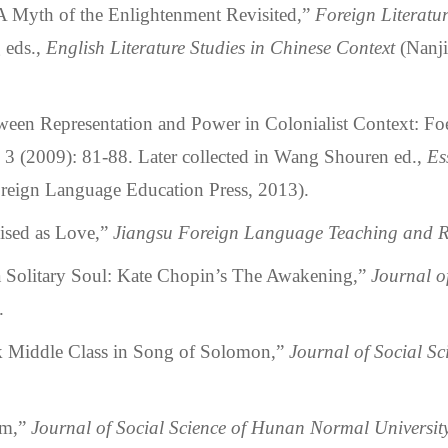
yth of the Enlightenment Revisited,”
Foreign Literatu
 eds.,
English Literature Studies in Chinese Context
(Nanji
n Representation and Power in Colonialist Context: Foe
, 3 (2009): 81-88. Later collected in Wang Shouren ed.,
Es
reign Language Education Press, 2013).
sed as Love,”
Jiangsu Foreign Language Teaching and R
litary Soul: Kate Chopin’s The Awakening,”
Journal of
.
iddle Class in Song of Solomon,”
Journal of Social S
sm,”
Journal of Social Science of Hunan Normal Universit