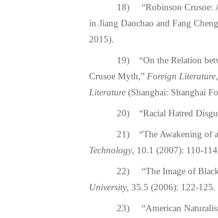
18) “Robinson Crusoe: A M
in Jiang Daochao and Fang Cheng
2015).
19) “On the Relation betwee
Crusoe Myth,”
Foreign Literature
Literature
(Shanghai: Shanghai Fo
20) “Racial Hatred Disgui
21) “The Awakening of a So
Technology
, 10.1 (2007): 110-114
22) “The Image of Black M
University
, 35.5 (2006): 122-125.
23) “American Naturali