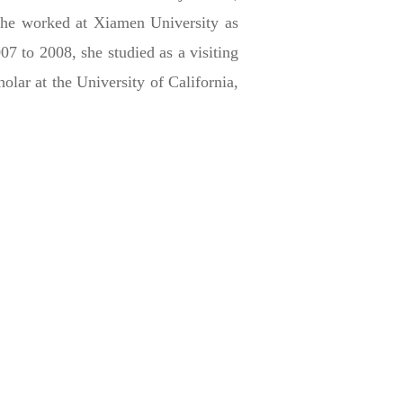
she worked at Xiamen University as
7 to 2008, she studied as a visiting
lar at the University of California,