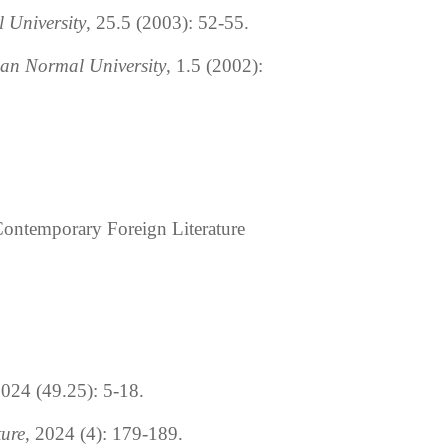
 University
, 25.5 (2003): 52-55.
nan Normal University
, 1.5 (2002):
 Contemporary Foreign Literature
2024 (49.25): 5-18.
ture
, 2024 (4): 179-189.