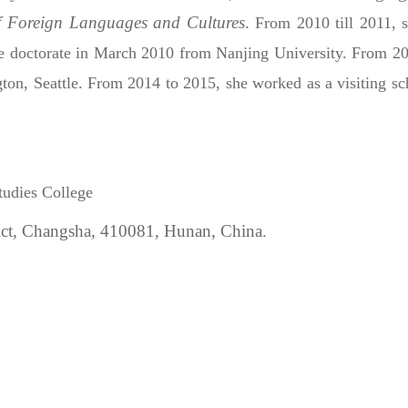
f Foreign Languages and Cultures
.
From 2010 till 2011, 
he doctorate in March 2010 from Nanjing University. From 200
ton, Seattle.
From 2014 to 2015, she worked as a visiting scho
tudies College
ict, Changsha,
410081,
Hunan, China.