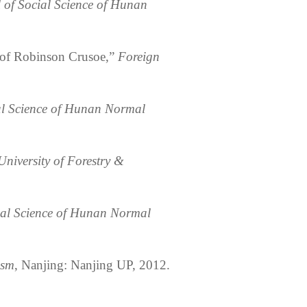
 of Social Science of Hunan
 of Robinson Crusoe,”
Foreign
al Science of Hunan Normal
University of Forestry &
nal Science of Hunan Normal
ism
, Nanjing: Nanjing UP, 2012.