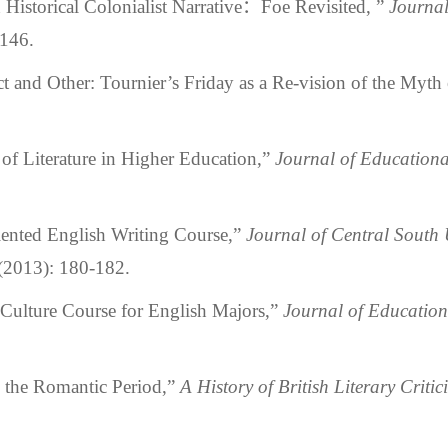
storical Colonialist Narrative：Foe Revisited, ”
Journal
-146.
and Other: Tournier’s Friday as a Re-vision of the Myth
 Literature in Higher Education,”
Journal of Education
nted English Writing Course,”
Journal of Central South 
 (2013): 180-182.
ulture Course for English Majors,”
Journal of Educatio
 the Romantic Period,”
A History of British Literary Critic