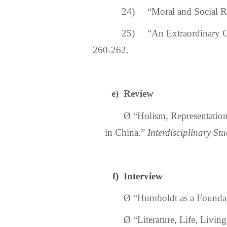
24) “Moral and Social Rea
25) “An Extraordinary 
260-262.
e)
Review
Ø
“
Holism, Representatio
in China.
”
Interdisciplinary Stu
f)
Interview
Ø
“
Humboldt as a Foundati
Ø
“
Literature, Life, Livin