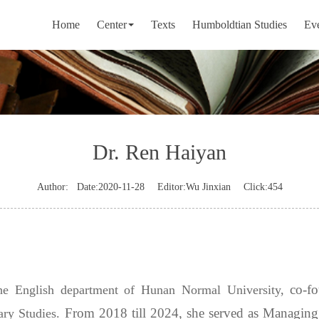
Home
Center
Texts
Humboldtian Studies
Ev
Dr. Ren Haiyan
Author:
Date:2020-11-28
Editor:Wu Jinxian
Click:
454
co-f
the English department of Hunan Normal University,
From 2018 till 2024, she served as Managing 
ary Studies.