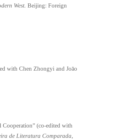
odern West
.
Beijing: Foreign
ted
with Chen Zhongyi and João
l Cooperation” (
co-edited
with
leira de Literatura Comparada
,