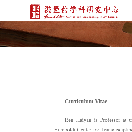
Curriculum Vitae
Ren Haiyan is Professor at 
Humboldt Center for Transdisciplin