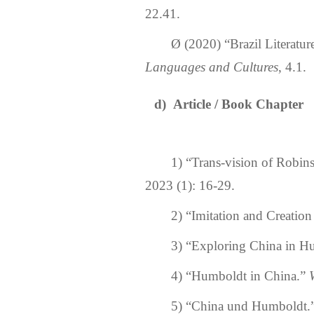
22.
41
.
Ø
(2020)
“Brazil Literatur
Languages and Cultures
,
4.
1
.
d)
Article
/
Book Chapter
1)
“
Trans-vision of Robins
2023 (1): 16-29.
2)
“
Imitation and Creation
3)
“
Exploring China in H
4)
“
Humboldt in China.
”
5)
“
China und Humboldt.