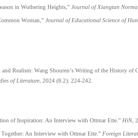
son in Wuthering Heights,”
Journal of Xiangtan Normal
Common Woman,”
Journal of Educational Science of Hu
n and Realism: Wang Shouren
’
s Writing of the History of
dies of Literature
, 2024 (8.2): 224-242.
on of Inspiration: An Interview with Ottmar Ette.
”
HiN
, 
g Together: An Interview with Ottmar Ette.
”
Foreign Litera