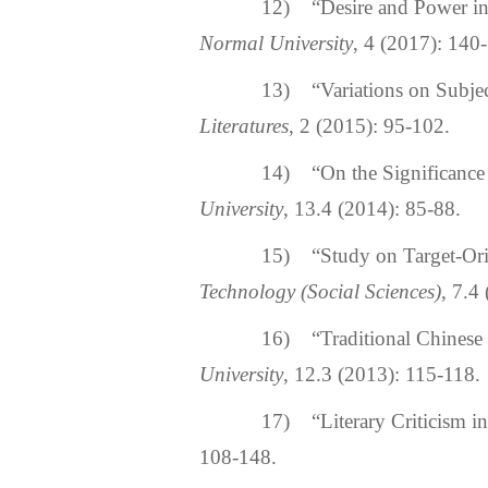
12) “Desire and Power in Hi
Normal University
, 4 (2017): 140
13) “Variations on Subject 
Literatures
, 2 (2015): 95-102.
14) “On the Significance of
University
, 13.4 (2014): 85-88.
15) “Study on Target-Orie
Technology (Social Sciences)
, 7.4
16) “Traditional Chinese C
University
, 12.3 (2013): 115-118.
17) “Literary Criticism in
108-148.