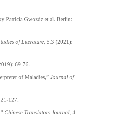
by Patricia Gwozdz et al. Berlin:
Studies of Literature
, 5.3 (2021):
(2019): 69-76.
erpreter of Maladies,”
Journal of
 121-127.
,”
Chinese Translators Journal
, 4