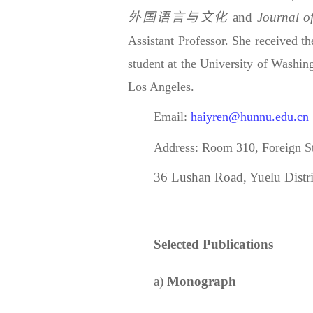
外国语言与文化
and
Journal o
Assistant Professor. She received t
student at the University of Washing
Los Angeles.
Email:
haiyren@hunnu.edu.cn
Address:
Room 310,
Foreign S
36 Lushan Road, Yuelu Distr
Selected
Publication
s
a)
Monograph