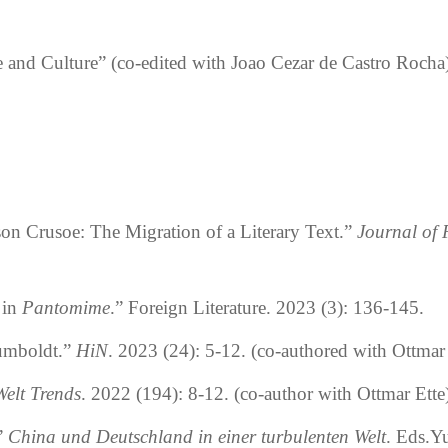
e and Culture” (
co-edited
with Joao Cezar de Castro Rocha)
on Crusoe: The Migration of a Literary Text.
”
Journal of
 in
Pantomime
.
”
Foreign Literature. 2023 (3): 136-145.
umboldt.
”
HiN
. 2023 (24): 5-12. (co-authored with Ottmar 
Welt Trends
. 2022 (194): 8-12. (co-author with Ottmar Ette
”
China und Deutschland in einer turbulenten Welt
. Eds.Y