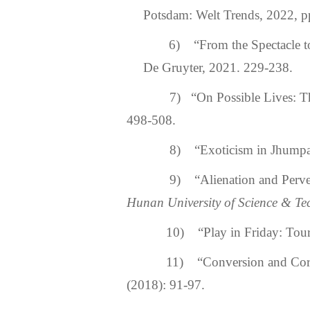
Potsdam: Welt Trends, 2022, p
6)
“From the Spectacle t
De Gruyter, 2021. 229-238.
7) “On Possible Lives: The
498-508.
8) “Exoticism in Jhumpa L
9) “Alienation and Perverted
Hunan University of Science & Tec
10) “Play in Friday: Tourni
11) “Conversion and Corres
(2018): 91-97.